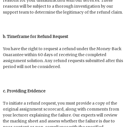
reasons for your dissatisfaction with our services. These
reasons will be subject to a thorough investigation by our
support team to determine the legitimacy of the refund claim.
b. Timeframe for Refund Request
You have the right to request a refund under the Money-Back
Guarantee within 60 days of receiving the completed
assignment solution. Any refund requests submitted after this
period will not be considered.
c. Providing Evidence
To initiate a refund request, you must provide a copy of the
original assignment scorecard, along with comments from
your lecturer explaining the failure. Our experts will review
the marking sheet and assess whether the failure is due to