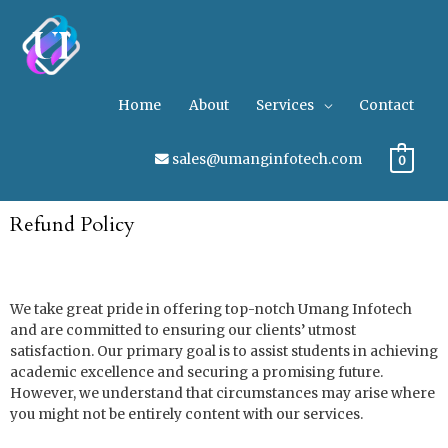
Home
About
Services
Contact
sales@umanginfotech.com
0
Refund Policy
We take great pride in offering top-notch Umang Infotech
and are committed to ensuring our clients’ utmost
satisfaction. Our primary goal is to assist students in achieving
academic excellence and securing a promising future.
However, we understand that circumstances may arise where
you might not be entirely content with our services.