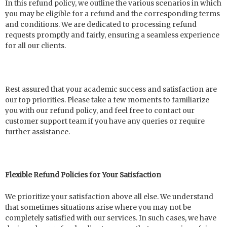
In this refund policy, we outline the various scenarios in which
you may be eligible for a refund and the corresponding terms
and conditions. We are dedicated to processing refund
requests promptly and fairly, ensuring a seamless experience
for all our clients.
Rest assured that your academic success and satisfaction are
our top priorities. Please take a few moments to familiarize
you with our refund policy, and feel free to contact our
customer support team if you have any queries or require
further assistance.
Flexible Refund Policies for Your Satisfaction
We prioritize your satisfaction above all else. We understand
that sometimes situations arise where you may not be
completely satisfied with our services. In such cases, we have