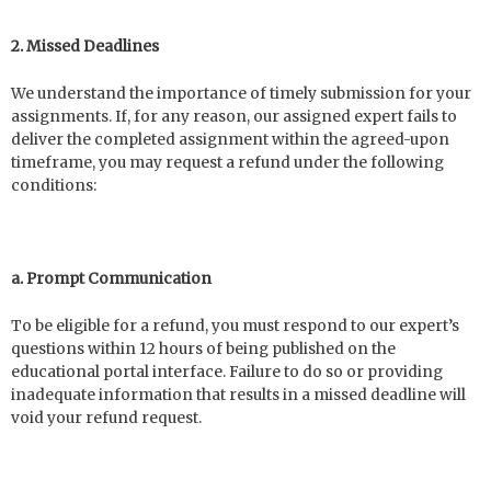
2. Missed Deadlines
We understand the importance of timely submission for your
assignments. If, for any reason, our assigned expert fails to
deliver the completed assignment within the agreed-upon
timeframe, you may request a refund under the following
conditions:
a. Prompt Communication
To be eligible for a refund, you must respond to our expert’s
questions within 12 hours of being published on the
educational portal interface. Failure to do so or providing
inadequate information that results in a missed deadline will
void your refund request.