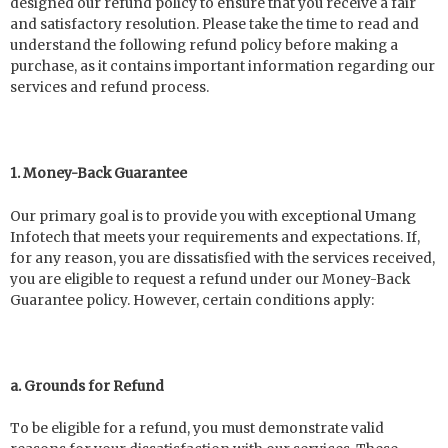
designed our refund policy to ensure that you receive a fair
and satisfactory resolution. Please take the time to read and
understand the following refund policy before making a
purchase, as it contains important information regarding our
services and refund process.
1. Money-Back Guarantee
Our primary goal is to provide you with exceptional Umang
Infotech that meets your requirements and expectations. If,
for any reason, you are dissatisfied with the services received,
you are eligible to request a refund under our Money-Back
Guarantee policy. However, certain conditions apply:
a. Grounds for Refund
To be eligible for a refund, you must demonstrate valid