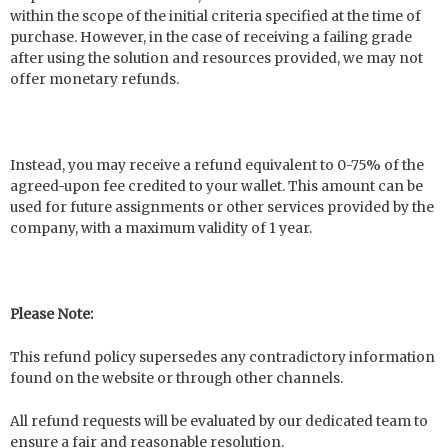
within the scope of the initial criteria specified at the time of
purchase. However, in the case of receiving a failing grade
after using the solution and resources provided, we may not
offer monetary refunds.
Instead, you may receive a refund equivalent to 0-75% of the
agreed-upon fee credited to your wallet. This amount can be
used for future assignments or other services provided by the
company, with a maximum validity of 1 year.
Please Note:
This refund policy supersedes any contradictory information
found on the website or through other channels.
All refund requests will be evaluated by our dedicated team to
ensure a fair and reasonable resolution.