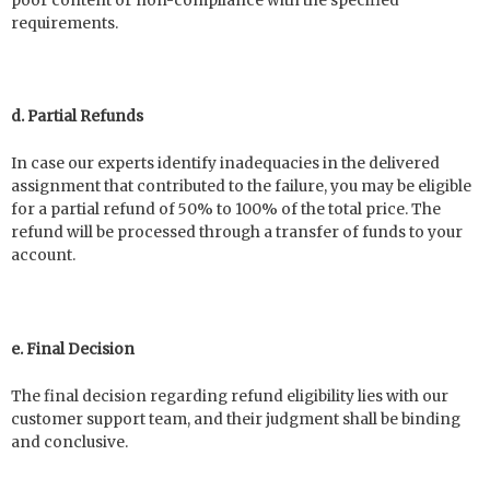
poor content or non-compliance with the specified
requirements.
d. Partial Refunds
In case our experts identify inadequacies in the delivered
assignment that contributed to the failure, you may be eligible
for a partial refund of 50% to 100% of the total price. The
refund will be processed through a transfer of funds to your
account.
e. Final Decision
The final decision regarding refund eligibility lies with our
customer support team, and their judgment shall be binding
and conclusive.