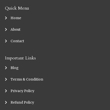
Quick Menu
Home
About
Contact
Important Links
Blog
Terms & Condition
Privacy Policy
Refund Policy