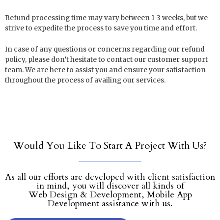
Refund processing time may vary between 1-3 weeks, but we
strive to expedite the process to save you time and effort.
In case of any questions or concerns regarding our refund
policy, please don’t hesitate to contact our customer support
team. We are here to assist you and ensure your satisfaction
throughout the process of availing our services.
Would You Like To Start A Project With Us?
As all our efforts are developed with client satisfaction
in mind, you will discover all kinds of
Web Design & Development, Mobile App
Development assistance with us.