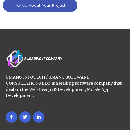
Tell Us About Your Project
UMANG INFOTECH / UMANG SOFTWARE
CONSULTATIONS LLC is a leading software company that
deals in the Web Design & Development, Mobile App
Development.