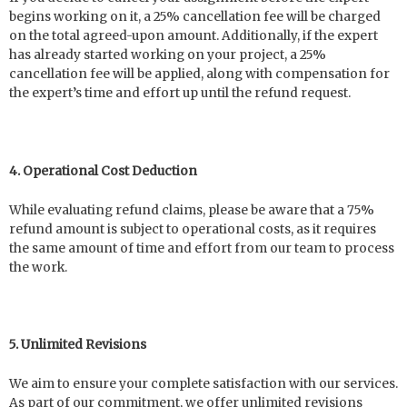
begins working on it, a 25% cancellation fee will be charged
on the total agreed-upon amount. Additionally, if the expert
has already started working on your project, a 25%
cancellation fee will be applied, along with compensation for
the expert’s time and effort up until the refund request.
4. Operational Cost Deduction
While evaluating refund claims, please be aware that a 75%
refund amount is subject to operational costs, as it requires
the same amount of time and effort from our team to process
the work.
5. Unlimited Revisions
We aim to ensure your complete satisfaction with our services.
As part of our commitment, we offer unlimited revisions