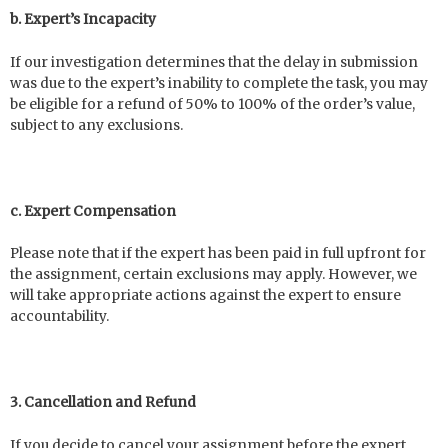
b. Expert’s Incapacity
If our investigation determines that the delay in submission
was due to the expert’s inability to complete the task, you may
be eligible for a refund of 50% to 100% of the order’s value,
subject to any exclusions.
c. Expert Compensation
Please note that if the expert has been paid in full upfront for
the assignment, certain exclusions may apply. However, we
will take appropriate actions against the expert to ensure
accountability.
3. Cancellation and Refund
If you decide to cancel your assignment before the expert