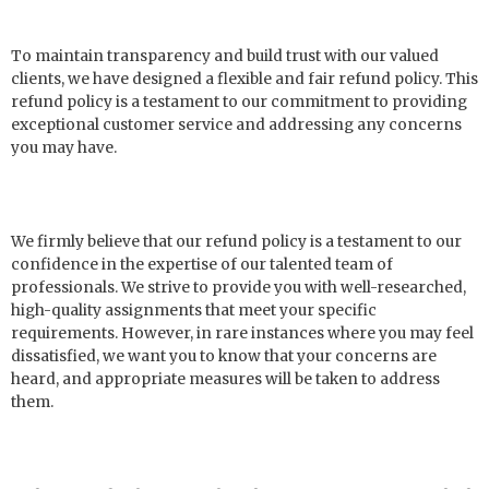
To maintain transparency and build trust with our valued
clients, we have designed a flexible and fair refund policy. This
refund policy is a testament to our commitment to providing
exceptional customer service and addressing any concerns
you may have.
We firmly believe that our refund policy is a testament to our
confidence in the expertise of our talented team of
professionals. We strive to provide you with well-researched,
high-quality assignments that meet your specific
requirements. However, in rare instances where you may feel
dissatisfied, we want you to know that your concerns are
heard, and appropriate measures will be taken to address
them.