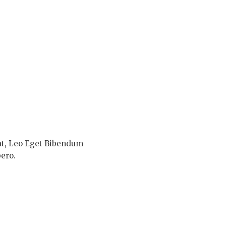
at, Leo Eget Bibendum
ero.