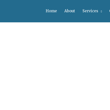
Home
About
Services
vices
de Range Of Services
. Suspendisse et justo. Praesent mattis commodo augue. Al
inar lectus. Sed Fringilla Mauris Sit Amet Nibh.