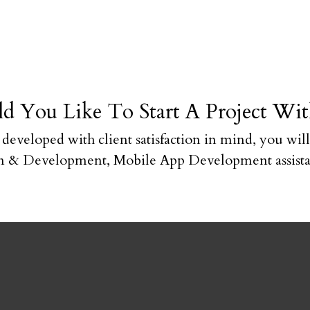
d You Like To Start A Project Wit
e developed with client satisfaction in mind, you will
 & Development, Mobile App Development assistan