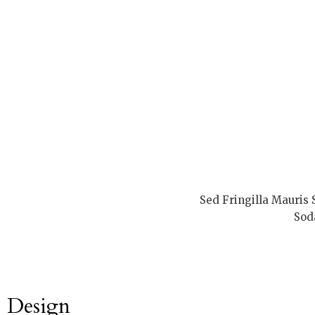
Sed Fringilla Mauris
Sod
Design