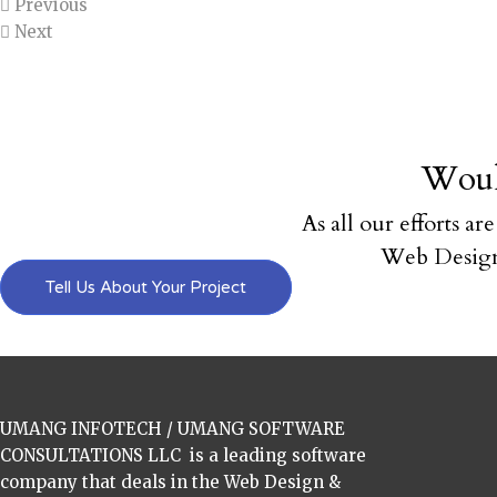
Previous
Next
Woul
As all our efforts ar
Web Design
Tell Us About Your Project
UMANG INFOTECH / UMANG SOFTWARE
CONSULTATIONS LLC is a leading software
company that deals in the Web Design &