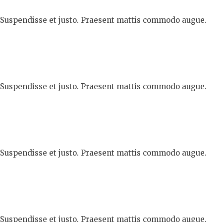
. Suspendisse et justo. Praesent mattis commodo augue.
. Suspendisse et justo. Praesent mattis commodo augue.
. Suspendisse et justo. Praesent mattis commodo augue.
. Suspendisse et justo. Praesent mattis commodo augue.