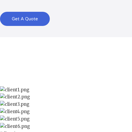
Get A Quote