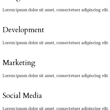
Lorem ipsum dolor sit amet, consectetuer adipiscing elit
Development
Lorem ipsum dolor sit amet, consectetuer adipiscing elit
Marketing
Lorem ipsum dolor sit amet, consectetuer adipiscing elit
Social Media
Lorem ipsum dolor sit amet, consectetuer adipiscing elit