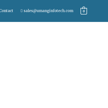
Contact
sales@umanginfotech.com
0
iquam