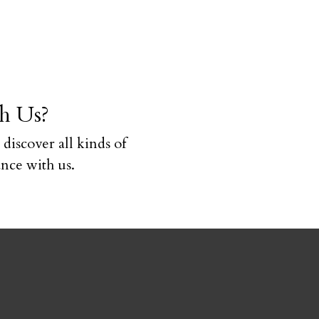
h Us?
 discover all kinds of
ce with us.