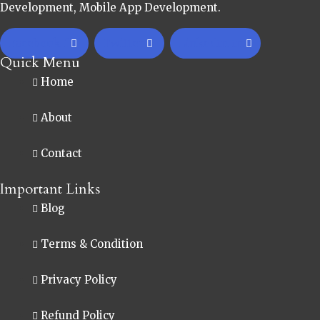
Development, Mobile App Development.
Facebook-f
Twitter
Linkedin-in
Quick Menu
Home
About
Contact
Important Links
Blog
Terms & Condition
Privacy Policy
Refund Policy