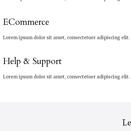
ECommerce
Lorem ipsum dolor sit amet, consectetuer adipiscing elit
Help & Support
Lorem ipsum dolor sit amet, consectetuer adipiscing elit
Le