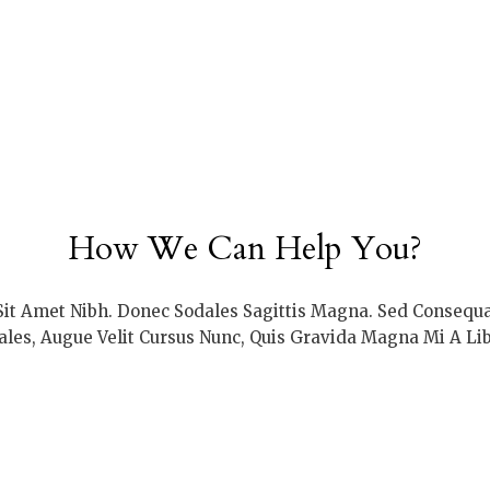
How We Can Help You?
 Sit Amet Nibh. Donec Sodales Sagittis Magna. Sed Consequ
ales, Augue Velit Cursus Nunc, Quis Gravida Magna Mi A Lib