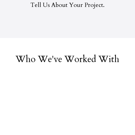
Tell Us About Your Project.
Who We've Worked With