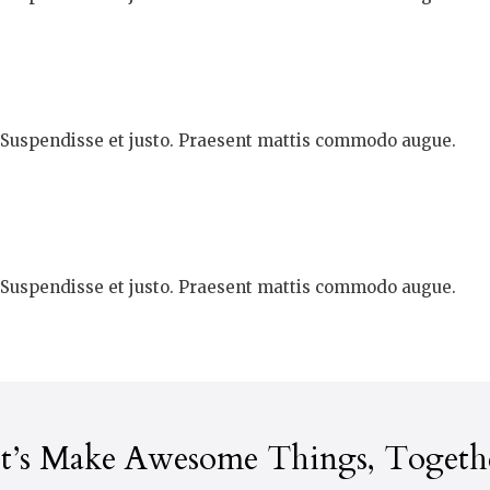
. Suspendisse et justo. Praesent mattis commodo augue.
. Suspendisse et justo. Praesent mattis commodo augue.
t’s Make Awesome Things, Togeth