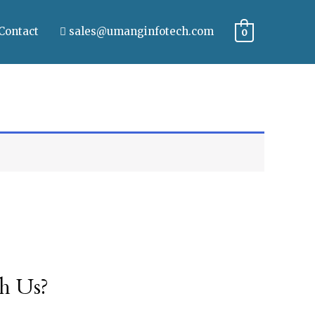
Contact
sales@umanginfotech.com
0
h Us?