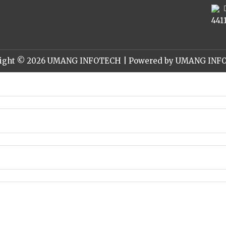
441
ight © 2026 UMANG INFOTECH | Powered by UMANG IN