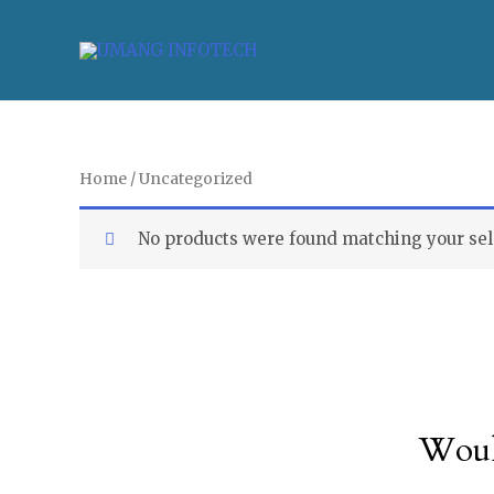
Home
/ Uncategorized
No products were found matching your sel
Woul