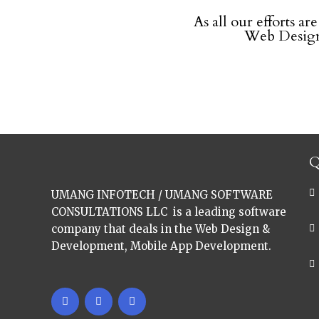
As all our efforts ar
Web Design
Q
UMANG INFOTECH / UMANG SOFTWARE
CONSULTATIONS LLC is a leading software
company that deals in the Web Design &
Development, Mobile App Development.