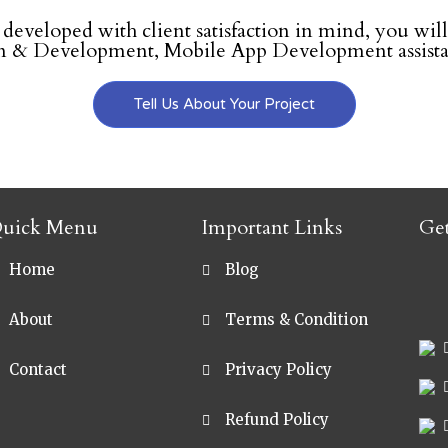
e developed with client satisfaction in mind, you will
 & Development, Mobile App Development assistan
Tell Us About Your Project
uick Menu
Important Links
Ge
Home
Blog
sa
About
Terms & Condition
Contact
Privacy Policy
Refund Policy