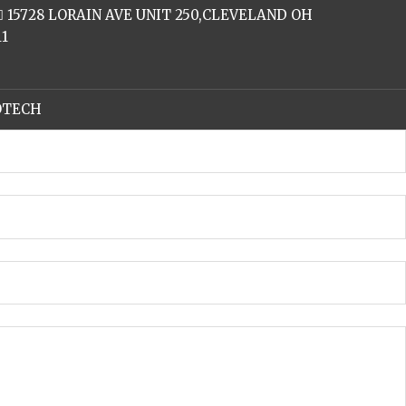
15728 LORAIN AVE UNIT 250,CLEVELAND OH
11
FOTECH