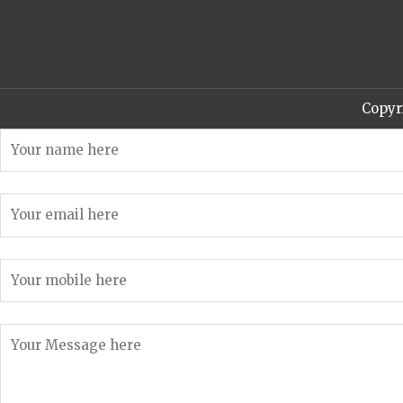
Copyr