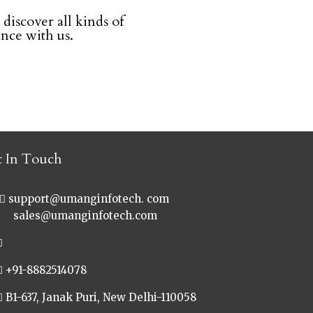
 discover all kinds of
ce with us.
t In Touch
support@umanginfotech. com
les@umanginfotech.com
+91-8882514078
B1-637, Janak Puri, New Delhi-110058