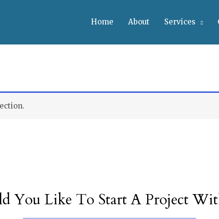
Home
About
Services
ection.
d You Like To Start A Project Wit