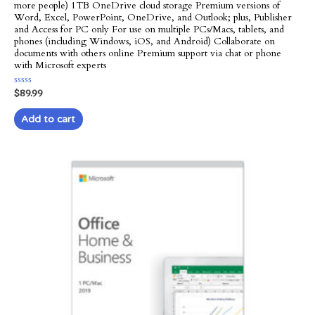
more people) 1TB OneDrive cloud storage Premium versions of
Word, Excel, PowerPoint, OneDrive, and Outlook; plus, Publisher
and Access for PC only For use on multiple PCs/Macs, tablets, and
phones (including Windows, iOS, and Android) Collaborate on
documents with others online Premium support via chat or phone
with Microsoft experts
Rated
$
89.99
0
out
of
Add to cart
5