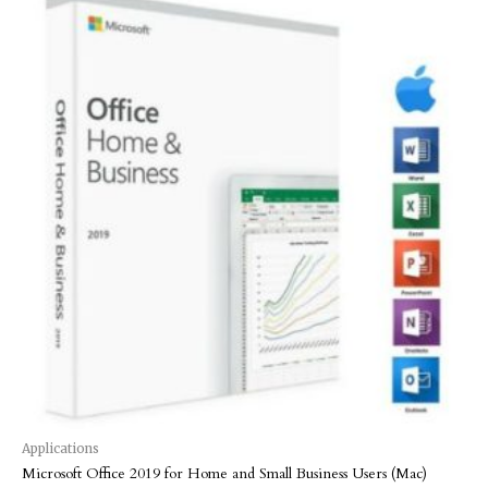
Applications
Microsoft Office 2019 for Home and Small Business Users (Mac)