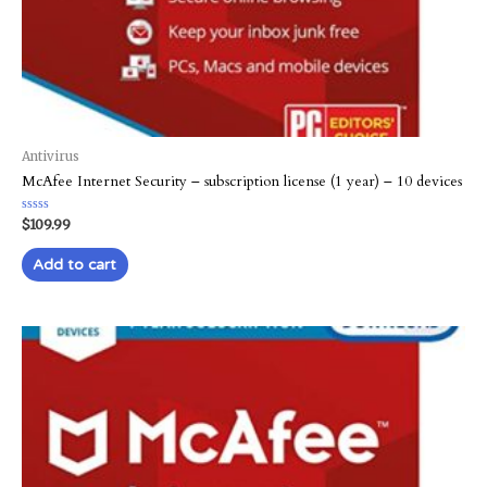
Antivirus
McAfee Internet Security – subscription license (1 year) – 10 devices
Rated
$
109.99
0
out
of
Add to cart
5