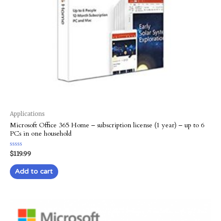
Applications
Microsoft Office 365 Home – subscription license (1 year) – up to 6
PCs in one household
Rated
$
119.99
0
out
of
Add to cart
5