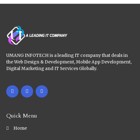
UMANG INFOTECH is a leading IT company that deals in
the Web Design & Development, Mobile App Development,
Digital Marketing and IT Services Globally.
Quick Menu
Home