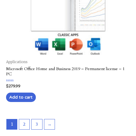
Applications
Microsoft Office Home and Business 2019 – Permanent license – 1
PC
Rated
$
279.99
0
out
of
Add to cart
5
1
2
3
→