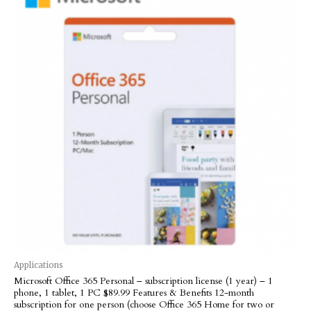
Applications
Microsoft Office 365 Personal – subscription license (1 year) – 1
phone, 1 tablet, 1 PC $89.99 Features & Benefits 12-month
subscription for one person (choose Office 365 Home for two or