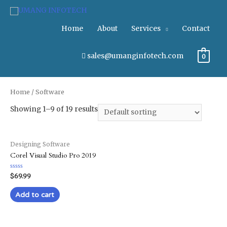
Home
About
Services
Contact
sales@umanginfotech.com
0
Home
/ Software
Showing 1–9 of 19 results
Designing Software
Corel Visual Studio Pro 2019
Rated
$
69.99
0
out
of
Add to cart
5