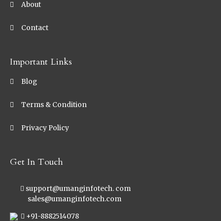
About
Contact
Important Links
Blog
Terms & Condition
Privacy Policy
Get In Touch
support@umanginfotech. com
sales@umanginfotech.com
+91-8882514078