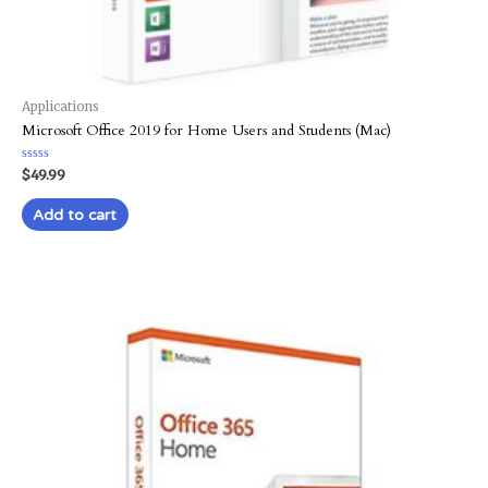
Applications
Microsoft Office 2019 for Home Users and Students (Mac)
Rated
$
49.99
0
out
of
Add to cart
5