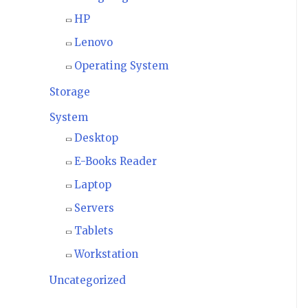
HP
Lenovo
Operating System
Storage
System
Desktop
E-Books Reader
Laptop
Servers
Tablets
Workstation
Uncategorized