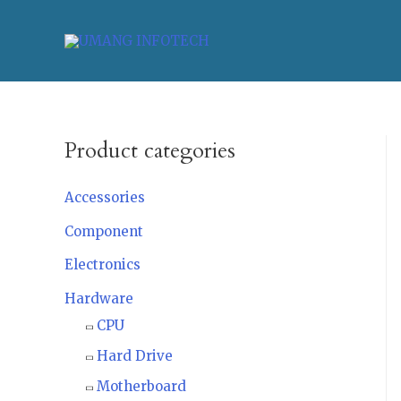
Product categories
Accessories
Component
Electronics
Hardware
CPU
Hard Drive
Motherboard