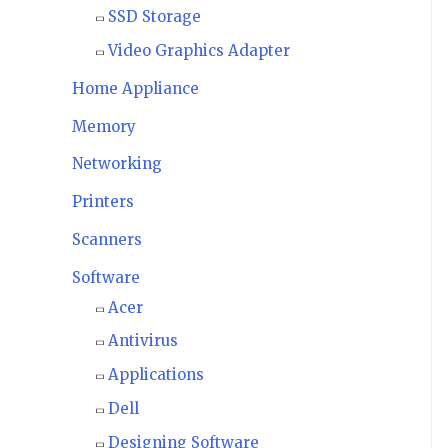
SSD Storage
Video Graphics Adapter
Home Appliance
Memory
Networking
Printers
Scanners
Software
Acer
Antivirus
Applications
Dell
Designing Software