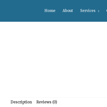
Home
About
Services
Description
Reviews (0)