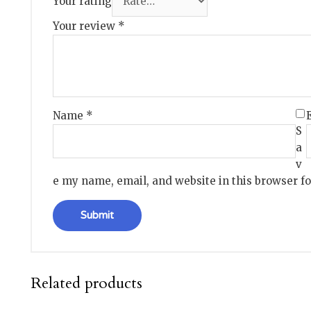
Your rating
Your review
*
Name
*
S
a
v
e my name, email, and website in this browser f
Related products