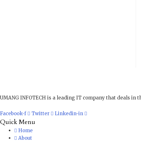
UMANG INFOTECH is a leading IT company that deals in th
Facebook-f
Twitter
Linkedin-in
Quick Menu
Home
About