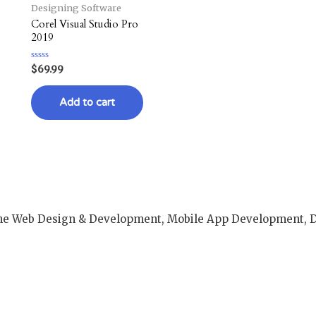
Designing Software
Corel Visual Studio Pro
2019
Rated
$
69.99
0
out
of
Add to cart
5
e Web Design & Development, Mobile App Development, Dig