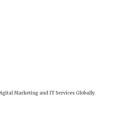
ital Marketing and IT Services Globally.