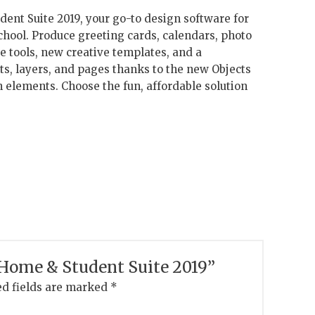
nt Suite 2019, your go-to design software for
chool. Produce greeting cards, calendars, photo
e tools, new creative templates, and a
s, layers, and pages thanks to the new Objects
n elements. Choose the fun, affordable solution
w Home & Student Suite 2019”
d fields are marked
*