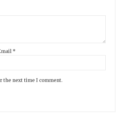
Email
*
or the next time I comment.