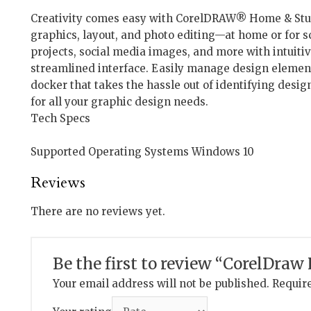
Creativity comes easy with CorelDRAW® Home & Stude
graphics, layout, and photo editing—at home or for s
projects, social media images, and more with intuitiv
streamlined interface. Easily manage design element
docker that takes the hassle out of identifying desig
for all your graphic design needs.
Tech Specs
Supported Operating Systems Windows 10
Reviews
There are no reviews yet.
Be the first to review “CorelDra
Your email address will not be published.
Require