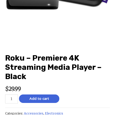
Roku – Premiere 4K
Streaming Media Player –
Black
$
29.99
Add to cart
Categories:
Accessories
,
Electronics