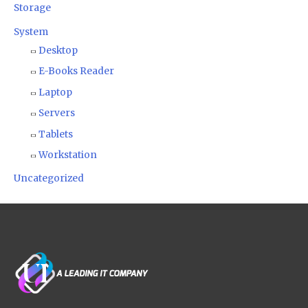
Storage
System
Desktop
E-Books Reader
Laptop
Servers
Tablets
Workstation
Uncategorized