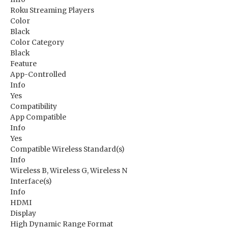
Roku Streaming Players
Color
Black
Color Category
Black
Feature
App-Controlled
Info
Yes
Compatibility
App Compatible
Info
Yes
Compatible Wireless Standard(s)
Info
Wireless B, Wireless G, Wireless N
Interface(s)
Info
HDMI
Display
High Dynamic Range Format