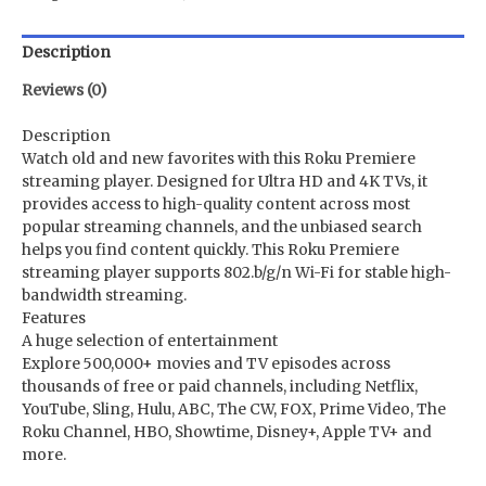
Description
Reviews (0)
Description
Watch old and new favorites with this Roku Premiere
streaming player. Designed for Ultra HD and 4K TVs, it
provides access to high-quality content across most
popular streaming channels, and the unbiased search
helps you find content quickly. This Roku Premiere
streaming player supports 802.b/g/n Wi-Fi for stable high-
bandwidth streaming.
Features
A huge selection of entertainment
Explore 500,000+ movies and TV episodes across
thousands of free or paid channels, including Netflix,
YouTube, Sling, Hulu, ABC, The CW, FOX, Prime Video, The
Roku Channel, HBO, Showtime, Disney+, Apple TV+ and
more.