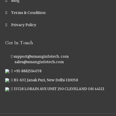
Blog
Terms & Condition
Privacy Policy
Get In Touch
support@umanginfotech. com
sales@umanginfotech.com
+91-8882514078
B1-637, Janak Puri, New Delhi-110058
15728 LORAIN AVE UNIT 250 CLEVELAND OH 44111