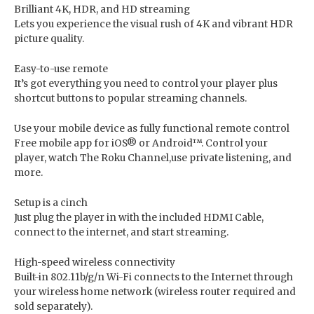
Brilliant 4K, HDR, and HD streaming
Lets you experience the visual rush of 4K and vibrant HDR
picture quality.
Easy-to-use remote
It’s got everything you need to control your player plus
shortcut buttons to popular streaming channels.
Use your mobile device as fully functional remote control
Free mobile app for iOS® or Android™. Control your
player, watch The Roku Channel,use private listening, and
more.
Setup is a cinch
Just plug the player in with the included HDMI Cable,
connect to the internet, and start streaming.
High-speed wireless connectivity
Built-in 802.11b/g/n Wi-Fi connects to the Internet through
your wireless home network (wireless router required and
sold separately).