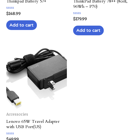
Thinkpad Battery 57+
ThinkPad Battery 78++ (8cell,
96Wh – P70)
Rated
$
148.99
0
Rated
$
179.99
out
0
of
Add to cart
out
5
of
Add to cart
5
Accessories
Lenovo 65W Travel Adapter
with USB Port(US)
Rated
$
49.99