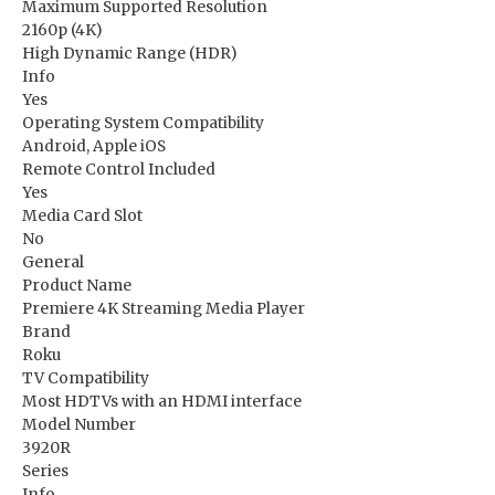
Maximum Supported Resolution
2160p (4K)
High Dynamic Range (HDR)
Info
Yes
Operating System Compatibility
Android, Apple iOS
Remote Control Included
Yes
Media Card Slot
No
General
Product Name
Premiere 4K Streaming Media Player
Brand
Roku
TV Compatibility
Most HDTVs with an HDMI interface
Model Number
3920R
Series
Info