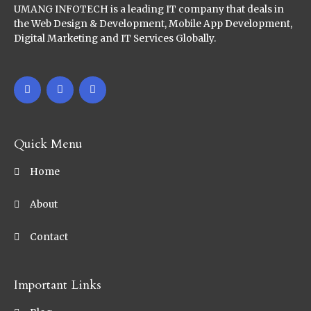
UMANG INFOTECH is a leading IT company that deals in
the Web Design & Development, Mobile App Development,
Digital Marketing and IT Services Globally.
Quick Menu
Home
About
Contact
Important Links