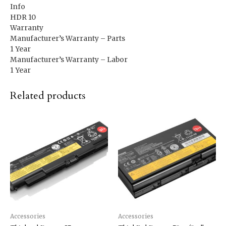
Info
HDR 10
Warranty
Manufacturer’s Warranty – Parts
1 Year
Manufacturer’s Warranty – Labor
1 Year
Related products
Accessories
Accessories