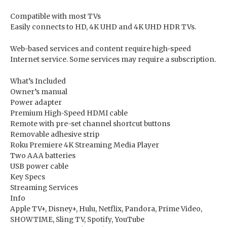
Compatible with most TVs
Easily connects to HD, 4K UHD and 4K UHD HDR TVs.
Web-based services and content require high-speed
Internet service. Some services may require a subscription.
What’s Included
Owner’s manual
Power adapter
Premium High-Speed HDMI cable
Remote with pre-set channel shortcut buttons
Removable adhesive strip
Roku Premiere 4K Streaming Media Player
Two AAA batteries
USB power cable
Key Specs
Streaming Services
Info
Apple TV+, Disney+, Hulu, Netflix, Pandora, Prime Video,
SHOWTIME, Sling TV, Spotify, YouTube