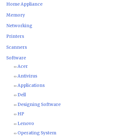
Home Appliance
Memory
Networking
Printers
Scanners
Software
Acer
Antivirus
Applications
Dell
Designing Software
HP
Lenovo
Operating System