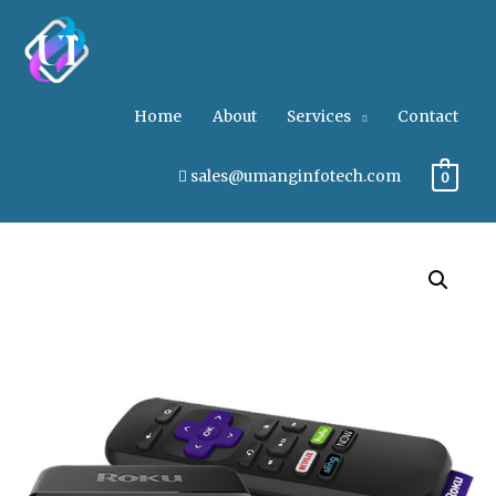
Home
About
Services
Contact
sales@umanginfotech.com
0