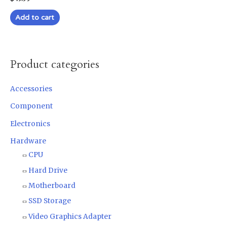
0
out
of
Add to cart
5
Product categories
Accessories
Component
Electronics
Hardware
CPU
Hard Drive
Motherboard
SSD Storage
Video Graphics Adapter