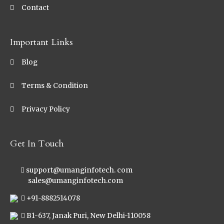
Contact
Important Links
Blog
Terms & Condition
Privacy Policy
Get In Touch
support@umanginfotech. com
sales@umanginfotech.com
+91-8882514078
B1-637, Janak Puri, New Delhi-110058