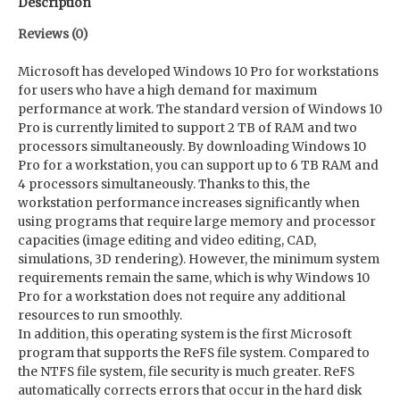
Description
Reviews (0)
Microsoft has developed Windows 10 Pro for workstations
for users who have a high demand for maximum
performance at work. The standard version of Windows 10
Pro is currently limited to support 2 TB of RAM and two
processors simultaneously. By downloading Windows 10
Pro for a workstation, you can support up to 6 TB RAM and
4 processors simultaneously. Thanks to this, the
workstation performance increases significantly when
using programs that require large memory and processor
capacities (image editing and video editing, CAD,
simulations, 3D rendering). However, the minimum system
requirements remain the same, which is why Windows 10
Pro for a workstation does not require any additional
resources to run smoothly.
In addition, this operating system is the first Microsoft
program that supports the ReFS file system. Compared to
the NTFS file system, file security is much greater. ReFS
automatically corrects errors that occur in the hard disk