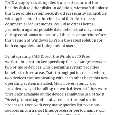
RAID array by rewriting files from bad sectors of the
healthy disk to other disks. In addition, Microsoft thanks to
this type of file system security offers security compatible
with applications in the cloud, and therefore meets
commercial requirements. ReFS also offers better
protection against possible data defects that may occur
during continuous operation of the disk array. Therefore,
this version of Windows 10 Pro is the safest solution for
both companies and independent users.
By integrating SMB Direct, the Windows 10 Prod
workstation system key speeds up file exchange between
two or more devices. This operating system provides
benefits in three areas. Data throughput increases when
two devices communicating with each other have this new
operating system installed. Much lower latency also
provides a way of handling network drives as if they were
physically available on the device. Finally, the use of SMB
Direct protocol significantly reduces the load on the
processor. Even with very many queries from various
sources and in a short time, processor performance will