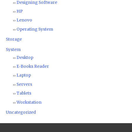
Designing Software
HP
Lenovo
Operating System
Storage
System
Desktop
E-Books Reader
Laptop
Servers
Tablets
Workstation
Uncategorized