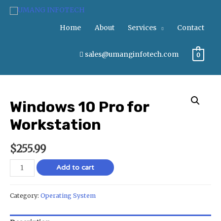
Home
About
Services
Contact
sales@umanginfotech.com
0
Windows 10 Pro for
Workstation
$
255.99
Add to cart
Category:
Operating System