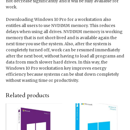
not decrease significantly and it will be fully available for
work.
Downloading Windows 10 Pro for a workstation also
entitles all users to use NVDIMM memory. This reduces
delays when using all drives. NVDIMM memory is working
memory that is not short-lived and is available again the
next time you use the system. Also, after the system is
completely turned off, work can be resumed immediately
after the next boot, without having to load all programs and
data from much slower hard drives. In this way, the
Windows 10 Pro workstation key improves energy
efficiency because systems can be shut down completely
without wasting time or productivity.
Related products