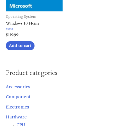
Operating System
Windows 10 Home
Rated
$
119.99
0
out
of
Add to cart
5
Product categories
Accessories
Component
Electronics
Hardware
CPU