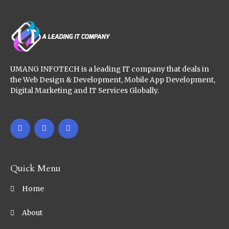
UMANG INFOTECH is a leading IT company that deals in
the Web Design & Development, Mobile App Development,
Digital Marketing and IT Services Globally.
Quick Menu
Home
About