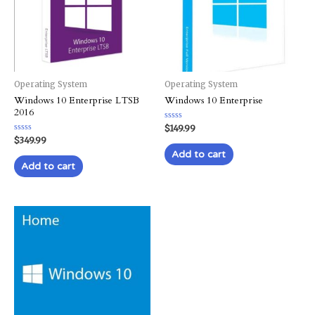
Operating System
Operating System
Windows 10 Enterprise LTSB
Windows 10 Enterprise
2016
Rated
$
149.99
0
Rated
$
349.99
out
0
of
Add to cart
out
5
of
Add to cart
5