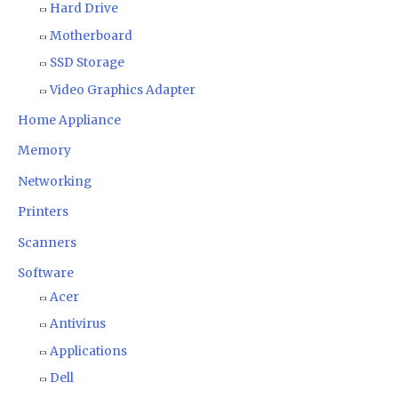
Hard Drive
Motherboard
SSD Storage
Video Graphics Adapter
Home Appliance
Memory
Networking
Printers
Scanners
Software
Acer
Antivirus
Applications
Dell